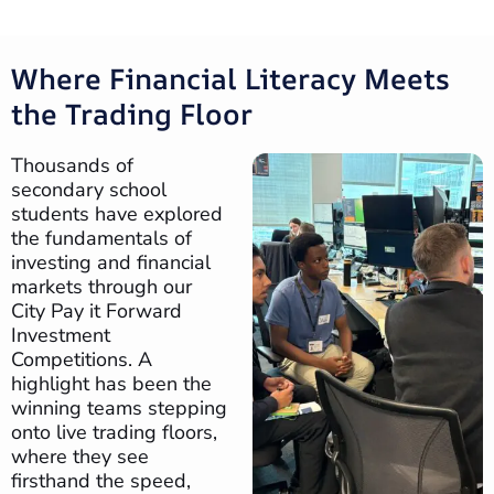
Where Financial Literacy Meets
the Trading Floor
Thousands of
secondary school
students have explored
the fundamentals of
investing and financial
markets through our
City Pay it Forward
Investment
Competitions. A
highlight has been the
winning teams stepping
onto live trading floors,
where they see
firsthand the speed,