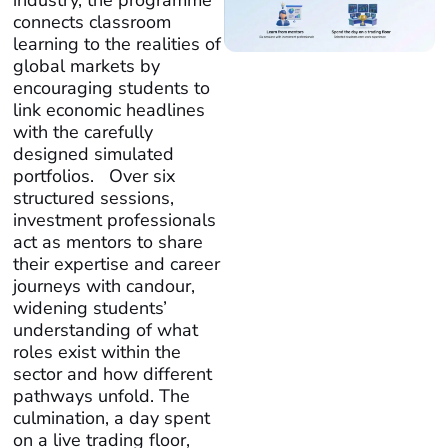
industry, the programme
connects classroom
learning to the realities of
global markets by
encouraging students to
link economic headlines
with the carefully
designed simulated
portfolios. Over six
structured sessions,
investment professionals
act as mentors to share
their expertise and career
journeys with candour,
widening students’
understanding of what
roles exist within the
sector and how different
pathways unfold. The
culmination, a day spent
on a live trading floor,