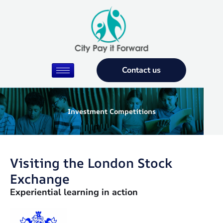
Skip
to
content
Contact us
Investment Competitions
Visiting the London Stock
Exchange
Experiential learning in action