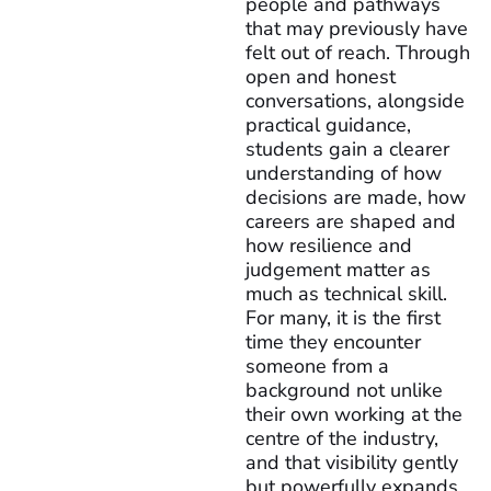
people and pathways
that may previously have
felt out of reach. Through
open and honest
conversations, alongside
practical guidance,
students gain a clearer
understanding of how
decisions are made, how
careers are shaped and
how resilience and
judgement matter as
much as technical skill.
For many, it is the first
time they encounter
someone from a
background not unlike
their own working at the
centre of the industry,
and that visibility gently
but powerfully expands