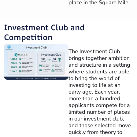
place in the Square Mile.
Investment Club and
Competition
The Investment Club
brings together ambition
and structure in a setting
where students are able
to bring the world of
investing to life at an
early age. Each year,
more than a hundred
applicants compete for a
limited number of places
in our investment club,
and those selected move
quickly from theory to