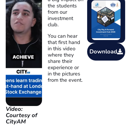
the students
from our
investment
club.
You can hear
that first hand
in this video
Download
where they
share their
experience or
in the pictures
from the event.
Video:
Courtesy of
CityAM