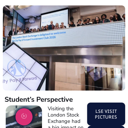
Student’s Perspective
Visiting the
LSE VISIT
London Stock
PICTURES
Exchange had
a big impact on