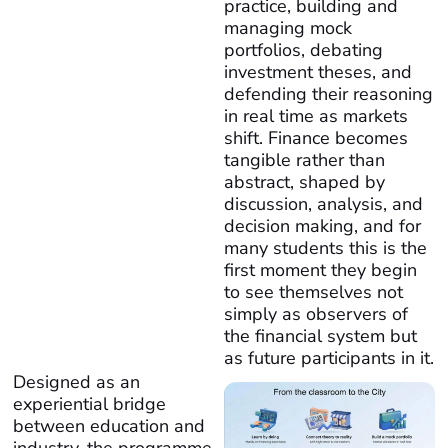
practice, building and
managing mock
portfolios, debating
investment theses, and
defending their reasoning
in real time as markets
shift. Finance becomes
tangible rather than
abstract, shaped by
discussion, analysis, and
decision making, and for
many students this is the
first moment they begin
to see themselves not
simply as observers of
the financial system but
as future participants in it.
Designed as an
experiential bridge
between education and