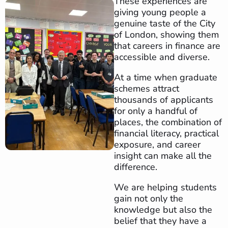
These experiences are
giving young people a
genuine taste of the City
of London, showing them
that careers in finance are
accessible and diverse.
At a time when graduate
schemes attract
thousands of applicants
for only a handful of
places, the combination of
financial literacy, practical
exposure, and career
insight can make all the
difference.
We are helping students
gain not only the
knowledge but also the
belief that they have a