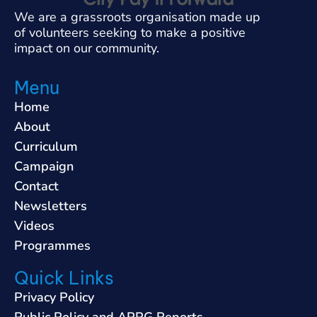
We are a grassroots organisation made up
of volunteers seeking to make a positive
impact on our community.
Menu
Home
About
Curriculum
Campaign
Contact
Newsletters
Videos
Programmes
Quick Links
Privacy Policy