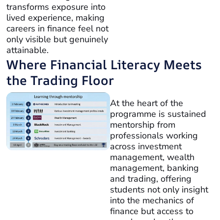
transforms exposure into
lived experience, making
careers in finance feel not
only visible but genuinely
attainable.
Where Financial Literacy Meets
the Trading Floor
At the heart of the
programme is sustained
mentorship from
professionals working
across investment
management, wealth
management, banking
and trading, offering
students not only insight
into the mechanics of
finance but access to