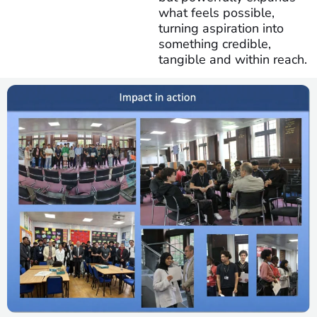
what feels possible,
turning aspiration into
something credible,
tangible and within reach.