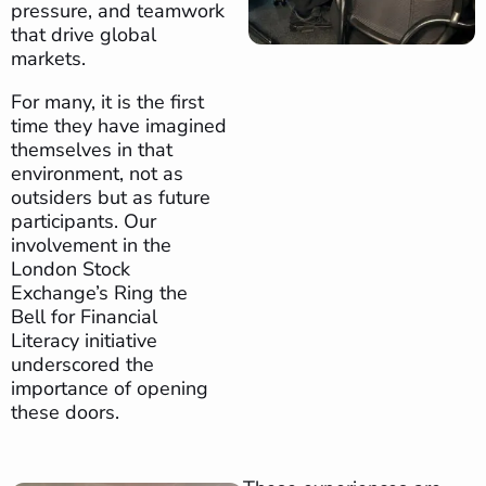
pressure, and teamwork
that drive global
markets.
For many, it is the first
time they have imagined
themselves in that
environment, not as
outsiders but as future
participants. Our
involvement in the
London Stock
Exchange’s Ring the
Bell for Financial
Literacy initiative
underscored the
importance of opening
these doors.