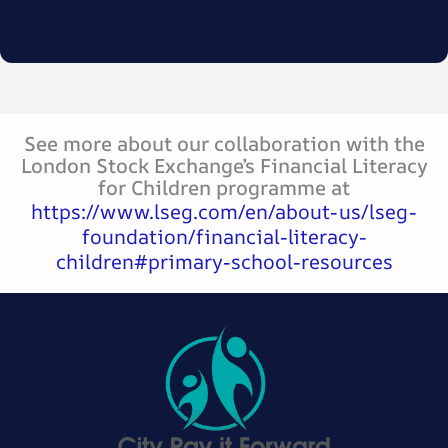
See more about our collaboration with the
London Stock Exchange’s Financial Literacy
for Children programme at
https://www.lseg.com/en/about-us/lseg-
foundation/financial-literacy-
children#primary-school-resources