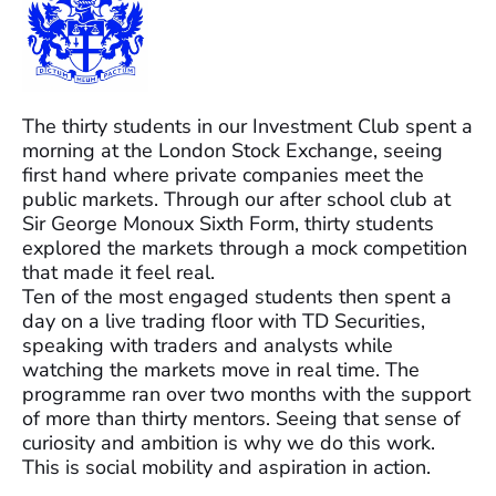
The thirty students in our Investment Club spent a
morning at the London Stock Exchange, seeing
first hand where private companies meet the
public markets. Through our after school club at
Sir George Monoux Sixth Form, thirty students
explored the markets through a mock competition
that made it feel real.
Ten of the most engaged students then spent a
day on a live trading floor with TD Securities,
speaking with traders and analysts while
watching the markets move in real time. The
programme ran over two months with the support
of more than thirty mentors. Seeing that sense of
curiosity and ambition is why we do this work.
This is social mobility and aspiration in action.