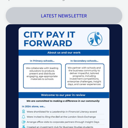
LATEST NEWSLETTER