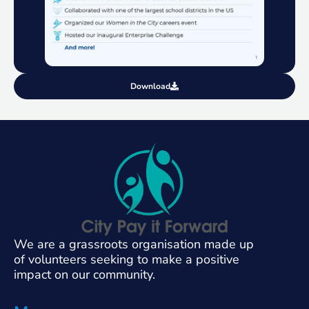
Download
We are a grassroots organisation made up
of volunteers seeking to make a positive
impact on our community.