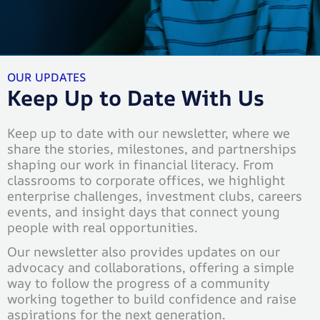
OUR UPDATES
Keep Up to Date With Us
Keep up to date with our newsletter, where we
share the stories, milestones, and partnerships
shaping our work in financial literacy. From
classrooms to corporate offices, we highlight
enterprise challenges, investment clubs, careers
events, and insight days that connect young
people with real opportunities.
Our newsletter also provides updates on our
advocacy and collaborations, offering a simple
way to follow the progress of a community
working together to build confidence and raise
aspirations for the next generation.