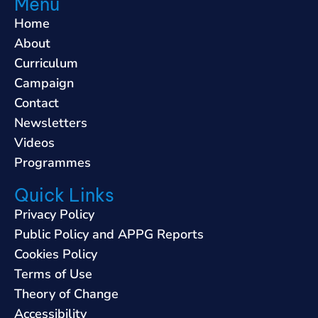
Menu
Home
About
Curriculum
Campaign
Contact
Newsletters
Videos
Programmes
Quick Links
Privacy Policy
Public Policy and APPG Reports
Cookies Policy
Terms of Use
Theory of Change
Accessibility