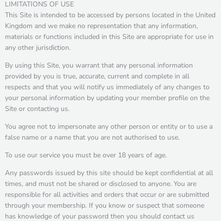
LIMITATIONS OF USE
This Site is intended to be accessed by persons located in the United
Kingdom and we make no representation that any information,
materials or functions included in this Site are appropriate for use in
any other jurisdiction.
By using this Site, you warrant that any personal information
provided by you is true, accurate, current and complete in all
respects and that you will notify us immediately of any changes to
your personal information by updating your member profile on the
Site or contacting us.
You agree not to impersonate any other person or entity or to use a
false name or a name that you are not authorised to use.
To use our service you must be over 18 years of age.
Any passwords issued by this site should be kept confidential at all
times, and must not be shared or disclosed to anyone. You are
responsible for all activities and orders that occur or are submitted
through your membership. If you know or suspect that someone
has knowledge of your password then you should contact us