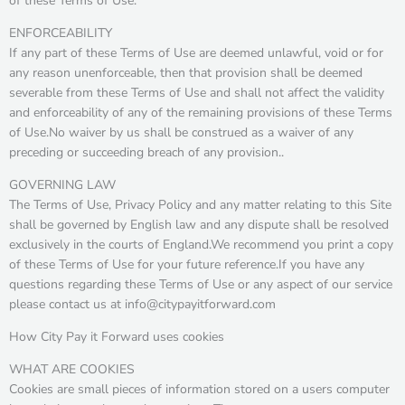
of these Terms of Use.
ENFORCEABILITY
If any part of these Terms of Use are deemed unlawful, void or for
any reason unenforceable, then that provision shall be deemed
severable from these Terms of Use and shall not affect the validity
and enforceability of any of the remaining provisions of these Terms
of Use.No waiver by us shall be construed as a waiver of any
preceding or succeeding breach of any provision..
GOVERNING LAW
The Terms of Use, Privacy Policy and any matter relating to this Site
shall be governed by English law and any dispute shall be resolved
exclusively in the courts of England.We recommend you print a copy
of these Terms of Use for your future reference.If you have any
questions regarding these Terms of Use or any aspect of our service
please contact us at info@citypayitforward.com
How City Pay it Forward uses cookies
WHAT ARE COOKIES
Cookies are small pieces of information stored on a users computer