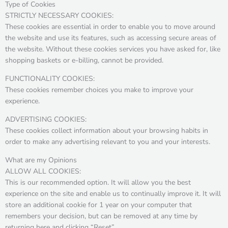
Type of Cookies
STRICTLY NECESSARY COOKIES:
These cookies are essential in order to enable you to move around
the website and use its features, such as accessing secure areas of
the website. Without these cookies services you have asked for, like
shopping baskets or e-billing, cannot be provided.
FUNCTIONALITY COOKIES:
These cookies remember choices you make to improve your
experience.
ADVERTISING COOKIES:
These cookies collect information about your browsing habits in
order to make any advertising relevant to you and your interests.
What are my Opinions
ALLOW ALL COOKIES:
This is our recommended option. It will allow you the best
experience on the site and enable us to continually improve it. It will
store an additional cookie for 1 year on your computer that
remembers your decision, but can be removed at any time by
returning here and clicking “Reset”.