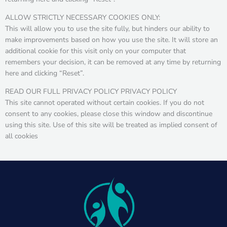
ALLOW STRICTLY NECESSARY COOKIES ONLY:
This will allow you to use the site fully, but hinders our ability to
make improvements based on how you use the site. It will store an
additional cookie for this visit only on your computer that
remembers your decision, it can be removed at any time by returning
here and clicking “Reset”.
READ OUR FULL PRIVACY POLICY PRIVACY POLICY
This site cannot operated without certain cookies. If you do not
consent to any cookies, please close this window and discontinue
using this site. Use of this site will be treated as implied consent of
all cookies