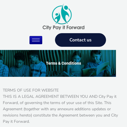
Skip
to
content
Contact us
Terms & Conditions
TERMS OF USE FOR WEBSITE
THIS IS A LEGAL AGREEMENT BETWEEN YOU AND City Pay it
Forward, of governing the terms of your use of this Site. This
Agreement (together with any annexure additions updates or
revisions hereto) constitute the Agreement between you and City
Pay it Forward.