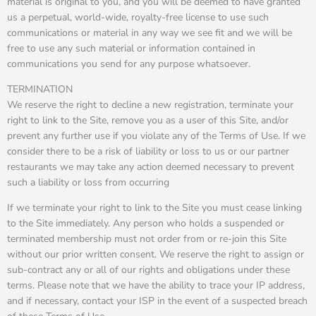
material is original to you, and you will be deemed to have granted
us a perpetual, world-wide, royalty-free license to use such
communications or material in any way we see fit and we will be
free to use any such material or information contained in
communications you send for any purpose whatsoever.
TERMINATION
We reserve the right to decline a new registration, terminate your
right to link to the Site, remove you as a user of this Site, and/or
prevent any further use if you violate any of the Terms of Use. If we
consider there to be a risk of liability or loss to us or our partner
restaurants we may take any action deemed necessary to prevent
such a liability or loss from occurring
If we terminate your right to link to the Site you must cease linking
to the Site immediately. Any person who holds a suspended or
terminated membership must not order from or re-join this Site
without our prior written consent. We reserve the right to assign or
sub-contract any or all of our rights and obligations under these
terms. Please note that we have the ability to trace your IP address,
and if necessary, contact your ISP in the event of a suspected breach