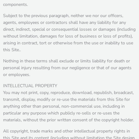
components.
Subject to the previous paragraph, neither we nor our officers,
agents, employees or contractors shall have any liability for any
direct, indirect, special or consequential losses or damages (including
without limitation, damages for loss of business or loss of profits),
arising in contract, tort or otherwise from the use or inability to use
this Site..
Nothing in these terms shall exclude or limits liability for death or
personal injury resulting from our negligence or that of our agents
or employees.
INTELLECTUAL PROPERTY
You may not print, copy, reproduce, download, republish, broadcast,
transmit, display, modify or re-use the materials from this Site for
anything other than personal, non-commercial use, including in
particular any purpose which publicly re-sells or re-uses the
materials, without the prior written consent of the copyright holder.
All copyright, trade marks and other intellectual property rights in
this Site and its content (including without limitation the Site design,