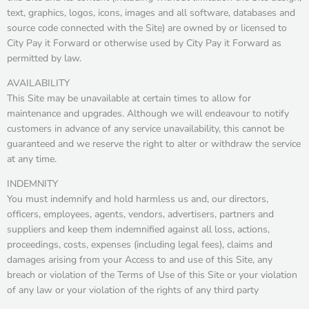
text, graphics, logos, icons, images and all software, databases and
source code connected with the Site) are owned by or licensed to
City Pay it Forward or otherwise used by City Pay it Forward as
permitted by law.
AVAILABILITY
This Site may be unavailable at certain times to allow for
maintenance and upgrades. Although we will endeavour to notify
customers in advance of any service unavailability, this cannot be
guaranteed and we reserve the right to alter or withdraw the service
at any time.
INDEMNITY
You must indemnify and hold harmless us and, our directors,
officers, employees, agents, vendors, advertisers, partners and
suppliers and keep them indemnified against all loss, actions,
proceedings, costs, expenses (including legal fees), claims and
damages arising from your Access to and use of this Site, any
breach or violation of the Terms of Use of this Site or your violation
of any law or your violation of the rights of any third party