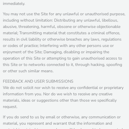
immediately.
You may not use the Site for any unlawful or unauthorised purpose,
including without limitation: Distributing any unlawful, libellous,
abusive, threatening, harmful, obscene or otherwise objectionable
material; Transmitting material that constitutes a criminal offence,
results in civil liability or otherwise breaches any laws, regulations
or codes of practice; Interfering with any other persons use or
enjoyment of the Site; Damaging, disabling or impairing the
operation of this Site or attempting to gain unauthorised access to
this Site or to networks connected to it, through hacking, spoofing
or other such similar means.
FEEDBACK AND USER SUBMISSIONS
We do not solicit nor wish to receive any confidential or proprietary
information from you. Nor do we wish to receive any creative
materials, ideas or suggestions other than those we specifically
request.
If you do send to us by email or otherwise, any communication or
material, you represent and warrant that the information and