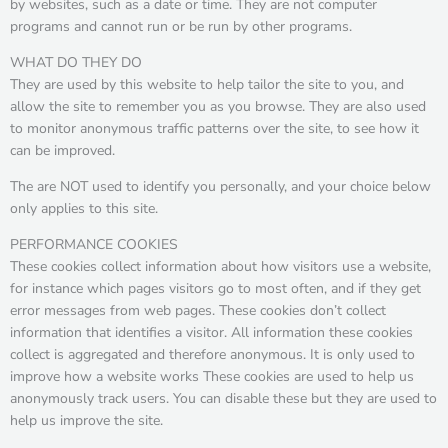
by websites, such as a date or time. They are not computer
programs and cannot run or be run by other programs.
WHAT DO THEY DO
They are used by this website to help tailor the site to you, and
allow the site to remember you as you browse. They are also used
to monitor anonymous traffic patterns over the site, to see how it
can be improved.
The are NOT used to identify you personally, and your choice below
only applies to this site.
PERFORMANCE COOKIES
These cookies collect information about how visitors use a website,
for instance which pages visitors go to most often, and if they get
error messages from web pages. These cookies don’t collect
information that identifies a visitor. All information these cookies
collect is aggregated and therefore anonymous. It is only used to
improve how a website works These cookies are used to help us
anonymously track users. You can disable these but they are used to
help us improve the site.