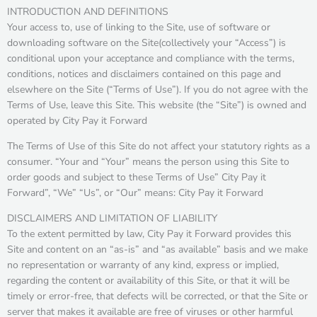
INTRODUCTION AND DEFINITIONS
Your access to, use of linking to the Site, use of software or
downloading software on the Site(collectively your “Access”) is
conditional upon your acceptance and compliance with the terms,
conditions, notices and disclaimers contained on this page and
elsewhere on the Site (“Terms of Use”). If you do not agree with the
Terms of Use, leave this Site. This website (the “Site”) is owned and
operated by City Pay it Forward
The Terms of Use of this Site do not affect your statutory rights as a
consumer. “Your and “Your” means the person using this Site to
order goods and subject to these Terms of Use” City Pay it
Forward”, “We” “Us”, or “Our” means: City Pay it Forward
DISCLAIMERS AND LIMITATION OF LIABILITY
To the extent permitted by law, City Pay it Forward provides this
Site and content on an “as-is” and “as available” basis and we make
no representation or warranty of any kind, express or implied,
regarding the content or availability of this Site, or that it will be
timely or error-free, that defects will be corrected, or that the Site or
server that makes it available are free of viruses or other harmful