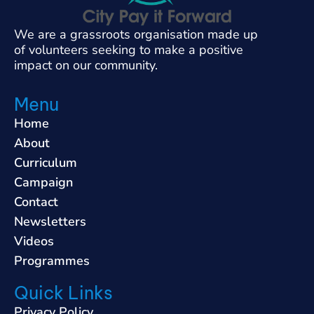
We are a grassroots organisation made up
of volunteers seeking to make a positive
impact on our community.
Menu
Home
About
Curriculum
Campaign
Contact
Newsletters
Videos
Programmes
Quick Links
Privacy Policy